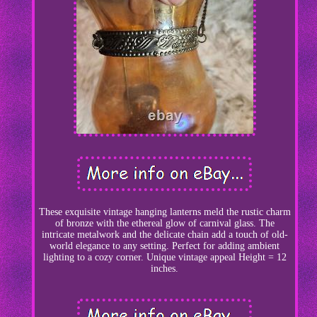
These exquisite vintage hanging lanterns meld the rustic charm
of bronze with the ethereal glow of carnival glass. The
intricate metalwork and the delicate chain add a touch of old-
world elegance to any setting. Perfect for adding ambient
lighting to a cozy corner. Unique vintage appeal Height = 12
inches.