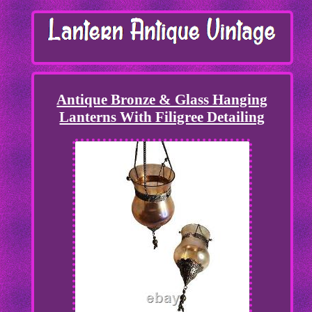
Antique Bronze & Glass Hanging
Lanterns With Filigree Detailing