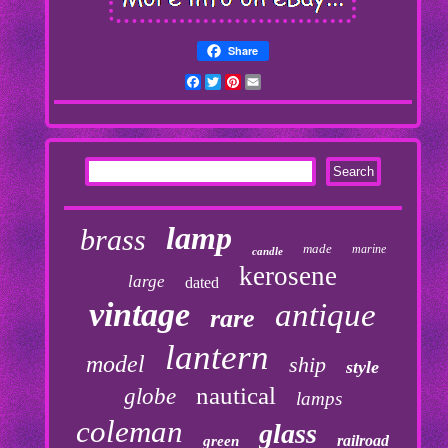
Share
Facebook
Twitter
Pinterest
Email
lamp
brass
made
marine
candle
kerosene
large
dated
vintage
antique
rare
lantern
model
ship
style
nautical
globe
lamps
coleman
glass
railroad
green