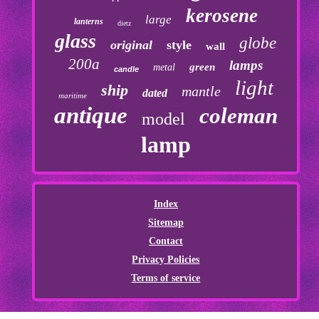
kerosene
large
lanterns
dietz
glass
globe
original
style
wall
200a
lamps
green
metal
candle
light
ship
mantle
dated
maritime
antique
coleman
model
lamp
Index
Sitemap
Contact
Privacy Policies
Terms of service