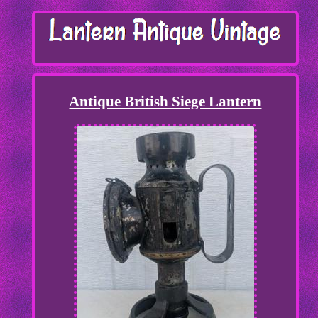
Antique British Siege Lantern