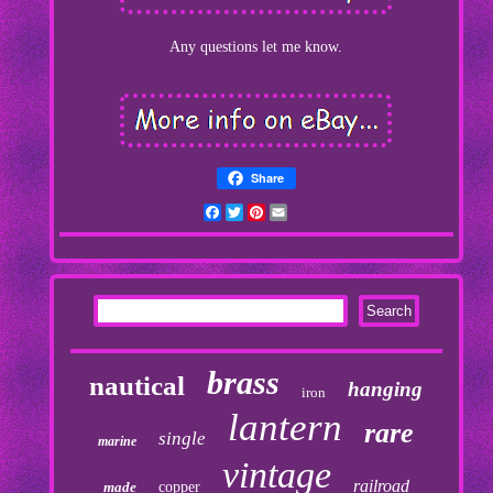
Any questions let me know.
Share
Facebook
Twitter
Pinterest
Email
brass
nautical
hanging
iron
lantern
rare
single
marine
vintage
railroad
made
copper