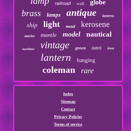
lamp
globe
railroad
wall
antique
brass
lamps
lanterns
light
kerosene
ship
metal
nautical
model
mantle
marine
vintage
dated
green
iron
maritime
lantern
hanging
coleman
rare
Index
Sitemap
Contact
Privacy Policies
Terms of service