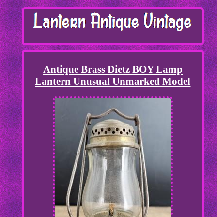
Antique Brass Dietz BOY Lamp
Lantern Unusual Unmarked Model