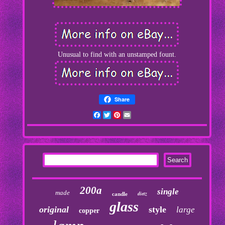
Unusual to find with an unstamped fount.
Share
Facebook
Twitter
Pinterest
Email
200a
single
made
dietz
candle
glass
original
style
large
copper