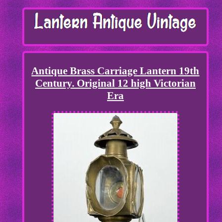
Antique Brass Carriage Lantern 19th
Century. Original 12 high Victorian
Era