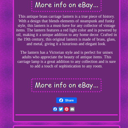
This antique brass carriage lantern is a true piece of history.
With a design that blends elements of steampunk and funky
style, this lantern is a must-have for any collector of vintage
items. The lantern features a red light color and is powered by
oil, making it a unique addition to any home decor. Crafted in
the 19th century, this original lantern is made of brass, glass,
and metal, giving it a luxurious and elegant look.
The lantern has a Victorian style and is perfect for unisex
adults who appreciate the beauty of antique items. This
carriage lamp is a great addition to any collection and is sure
to add a touch of sophistication to any room.
Share
Facebook
Twitter
Pinterest
Email