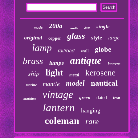
200a
single
made
dietz
candle
glass
original
style
large
copper
lamp
globe
railroad
wall
antique
brass
lamps
lanterns
light
kerosene
ship
metal
nautical
model
mantle
marine
vintage
dated
green
iron
maritime
lantern
hanging
coleman
rare