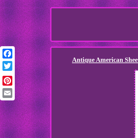
Antique American Sheet
Facebook
Twitter
Pinterest
Email