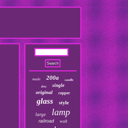
200a
made
candle
single
dietz
original
copper
glass
style
lamp
large
railroad
wall