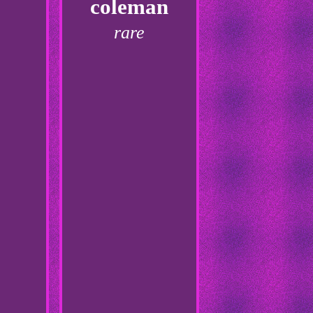
coleman
rare