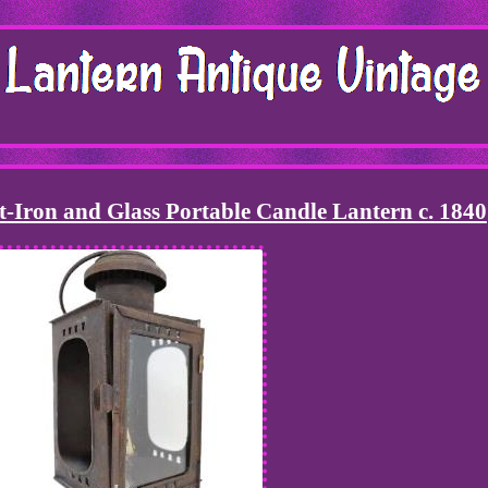
-Iron and Glass Portable Candle Lantern c. 1840