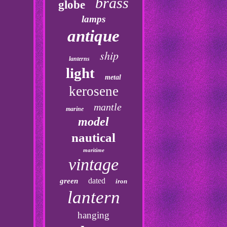
brass
globe
lamps
antique
ship
lanterns
light
metal
kerosene
mantle
marine
model
nautical
maritime
vintage
dated
green
iron
lantern
hanging