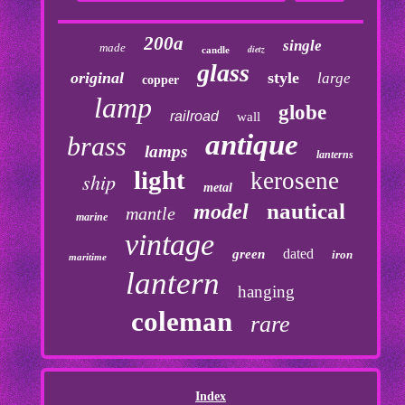
200a
single
made
dietz
candle
glass
original
style
large
copper
lamp
globe
railroad
wall
antique
brass
lamps
lanterns
light
kerosene
ship
metal
nautical
model
mantle
marine
vintage
dated
green
iron
maritime
lantern
hanging
coleman
rare
Index