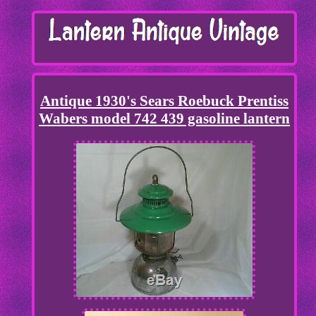
Antique 1930's Sears Roebuck Prentiss
Wabers model 742 439 gasoline lantern