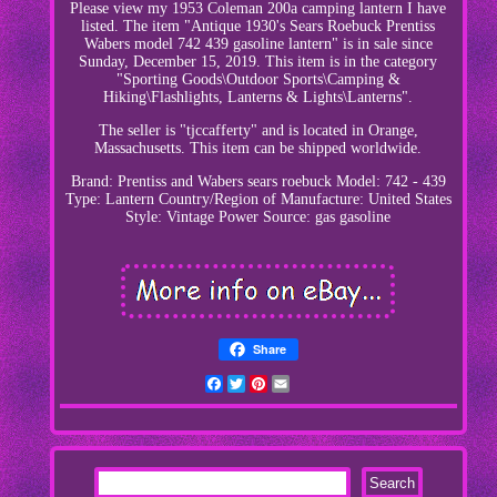
Please view my 1953 Coleman 200a camping lantern I have
listed. The item "Antique 1930's Sears Roebuck Prentiss
Wabers model 742 439 gasoline lantern" is in sale since
Sunday, December 15, 2019. This item is in the category
"Sporting Goods\Outdoor Sports\Camping &
Hiking\Flashlights, Lanterns & Lights\Lanterns".
The seller is "tjccafferty" and is located in Orange,
Massachusetts. This item can be shipped worldwide.
Brand: Prentiss and Wabers sears roebuck
Model: 742 - 439
Type: Lantern
Country/Region of Manufacture: United States
Style: Vintage
Power Source: gas gasoline
Share
Facebook
Twitter
Pinterest
Email