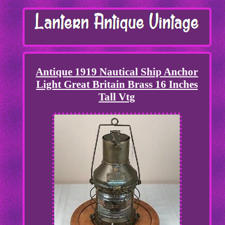
Antique 1919 Nautical Ship Anchor
Light Great Britain Brass 16 Inches
Tall Vtg