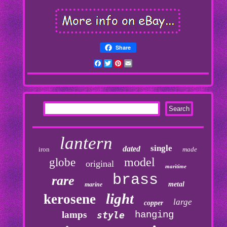
Share
Facebook
Twitter
Pinterest
Email
lantern
single
dated
iron
made
model
globe
original
maritime
brass
rare
metal
marine
light
kerosene
large
copper
lamps
hanging
style