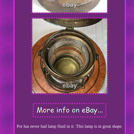
Pot has never had lamp fluid in it. This lamp is in great shape.