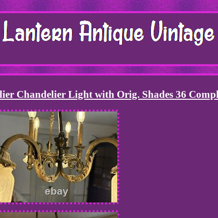
lier Chandelier Light with Orig. Shades 36 Compl