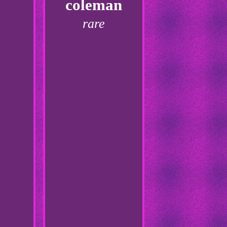
coleman
rare