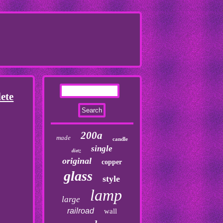
ete
200a
made
candle
single
dietz
original
copper
glass
style
lamp
large
railroad
wall