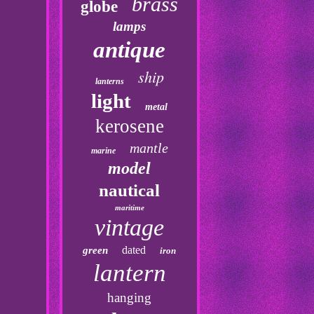
brass
globe
lamps
antique
ship
lanterns
light
metal
kerosene
mantle
marine
model
nautical
maritime
vintage
dated
green
iron
lantern
hanging