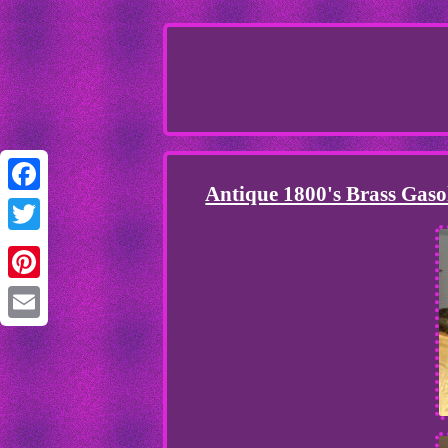
Antique 1800's Brass Gaso
Facebook
Twitter
Pinterest
Email