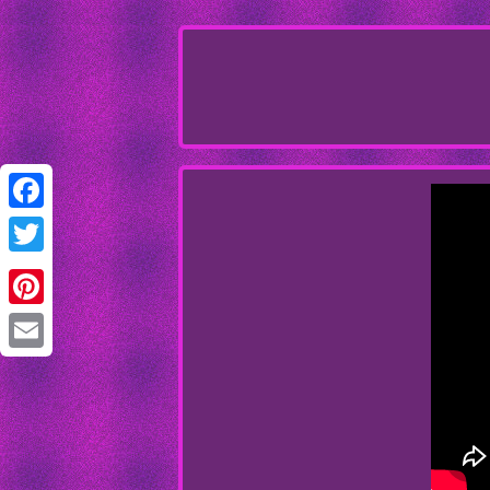
Facebook
Twitter
Pinterest
Email