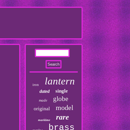
lantern
iron
single
dated
globe
made
model
original
rare
maritime
brass