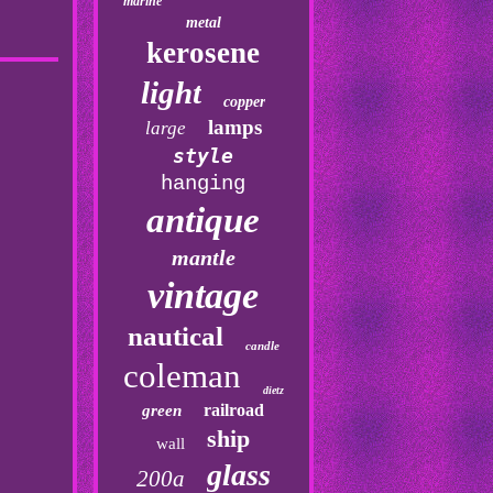
marine
metal
kerosene
light
copper
lamps
large
style
hanging
antique
mantle
vintage
nautical
candle
coleman
dietz
railroad
green
ship
wall
glass
200a