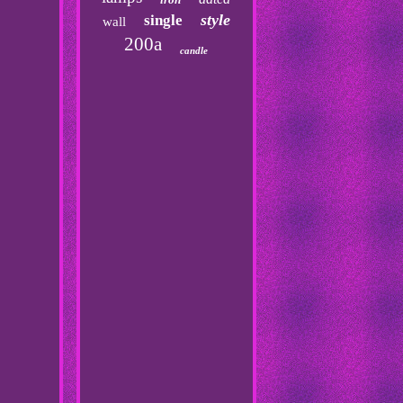
style
single
wall
200a
candle