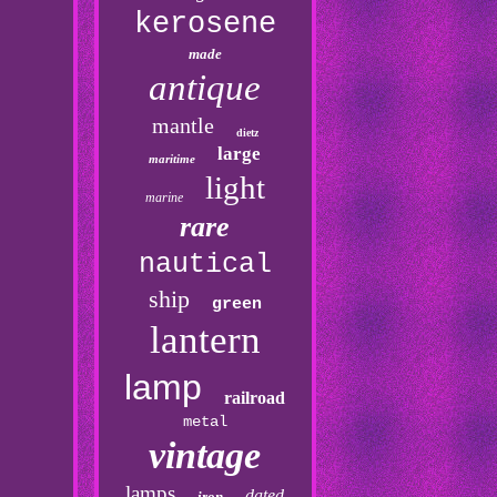
kerosene
made
antique
mantle
dietz
large
maritime
light
marine
rare
nautical
ship
green
lantern
lamp
railroad
metal
vintage
lamps
dated
iron