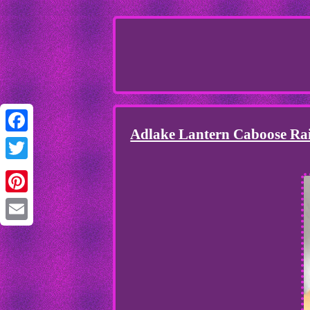
Adlake Lantern Caboose Ra
Facebook
Twitter
Pinterest
Email