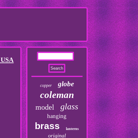
e USA
globe
copper
coleman
glass
model
hanging
brass
lanterns
original