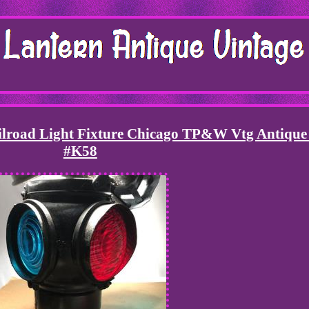
ilroad Light Fixture Chicago TP&W Vtg Antiqu
#K58