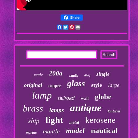
Share
Facebook
Twitter
Pinterest
Email
200a
single
made
dietz
candle
glass
original
style
large
copper
lamp
globe
railroad
wall
antique
brass
lamps
lanterns
light
kerosene
ship
metal
nautical
model
mantle
marine