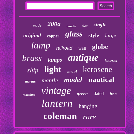
200a
single
made
dietz
candle
glass
original
style
large
copper
lamp
globe
railroad
wall
antique
brass
lamps
lanterns
light
kerosene
ship
metal
nautical
model
mantle
marine
vintage
dated
green
iron
maritime
lantern
hanging
coleman
rare