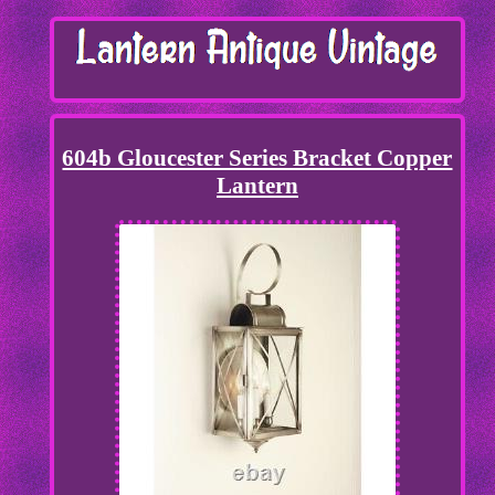
604b Gloucester Series Bracket Copper
Lantern