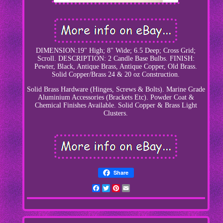
DIMENSION:19" High; 8" Wide; 6.5 Deep; Cross Grid;
Scroll. DESCRIPTION: 2 Candle Base Bulbs. FINISH:
Pewter, Black, Antique Brass, Antique Copper, Old Brass.
Solid Copper/Brass 24 & 20 oz Construction.
Solid Brass Hardware (Hinges, Screws & Bolts). Marine Grade
Aluminium Accessories (Brackets Etc). Powder Coat &
Chemical Finishes Available. Solid Copper & Brass Light
Clusters.
Share
Facebook
Twitter
Pinterest
Email