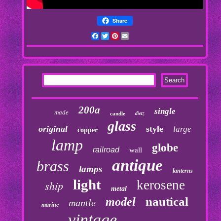
Share
Facebook
Twitter
Pinterest
Email
200a
single
made
dietz
candle
glass
original
style
large
copper
lamp
globe
railroad
wall
antique
brass
lamps
lanterns
light
kerosene
ship
metal
nautical
model
mantle
marine
vintage