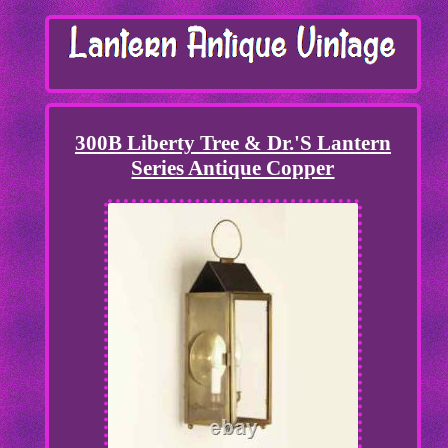
300B Liberty Tree & Dr.'S Lantern
Series Antique Copper