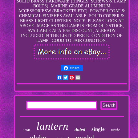
SOLID BRASS HARDWARE (HINGES, SCREWS & LAMP,
BOLTS). MARINE GRADE ALUMINIUM
ACCESSORIESW (BRACKETS ETC). POWDER COAT &
CHEMICAL FINISHES AVAILABLE. SOLID COPPER &
BRASS LIGHT CLUSTERS. NOTE: PLEASE LOOK AT
ABOVE IMAGE AS THE LAMP IS FROM OLD STOCK,
AVAILABLE AT A 10% DISCOUNT, ALREADY
INCLUDED IN THE LISTED PRICE. CONDITION OF
LAMP : GOOD TO FAIR CONDTION.
Share
Facebook
Twitter
Pinterest
Email
lantern
single
dated
iron
made
model
globe