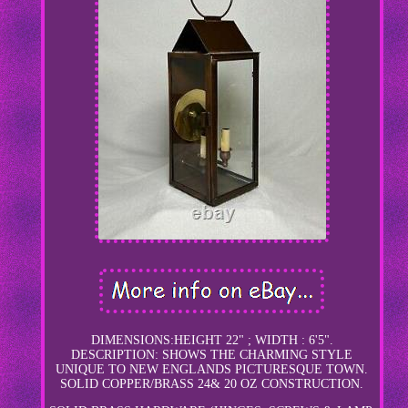
DIMENSIONS:HEIGHT 22" ; WIDTH : 6'5".
DESCRIPTION: SHOWS THE CHARMING STYLE
UNIQUE TO NEW ENGLANDS PICTURESQUE TOWN.
SOLID COPPER/BRASS 24& 20 OZ CONSTRUCTION.