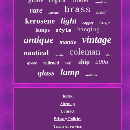
original
maritime
brass
rare
metal
marine
light
kerosene
large
copper
lamps
hanging
style
vintage
antique
mantle
coleman
nautical
candle
dietz
ship
200a
railroad
green
wall
lamp
glass
lanterns
Index
Sitemap
Contact
Privacy Policies
Terms of service