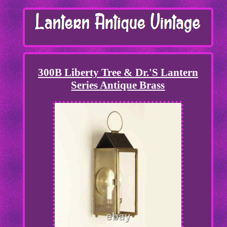
300B Liberty Tree & Dr.'S Lantern
Series Antique Brass