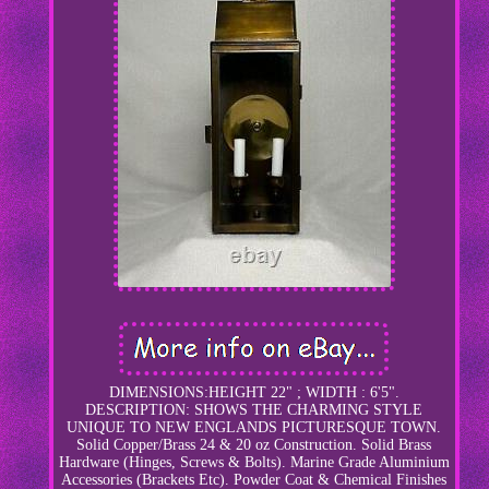
DIMENSIONS:HEIGHT 22" ; WIDTH : 6'5".
DESCRIPTION: SHOWS THE CHARMING STYLE
UNIQUE TO NEW ENGLANDS PICTURESQUE TOWN.
Solid Copper/Brass 24 & 20 oz Construction. Solid Brass
Hardware (Hinges, Screws & Bolts). Marine Grade Aluminium
Accessories (Brackets Etc). Powder Coat & Chemical Finishes