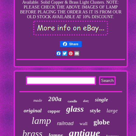
Available. Solid Copper & Brass Light Clusters. NOTE:
PLEASE CHECK THE ABOVE IMAGES OF LAMP
BEFORE PLACING THE ORDER AS IT IS FROM OUR
OLD STOCK AVAILABLE AT 10% DISCOUNT.
Share
Facebook
Twitter
Pinterest
Email
200a
single
made
dietz
candle
glass
original
style
large
copper
lamp
globe
railroad
wall
antique
brass
lamps