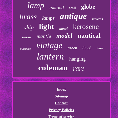
lamp
globe
railroad
wall
antique
brass
lamps
lanterns
light
kerosene
ship
metal
nautical
model
mantle
marine
vintage
dated
green
iron
maritime
lantern
hanging
coleman
rare
Index
Sitemap
Contact
Privacy Policies
Terms of service