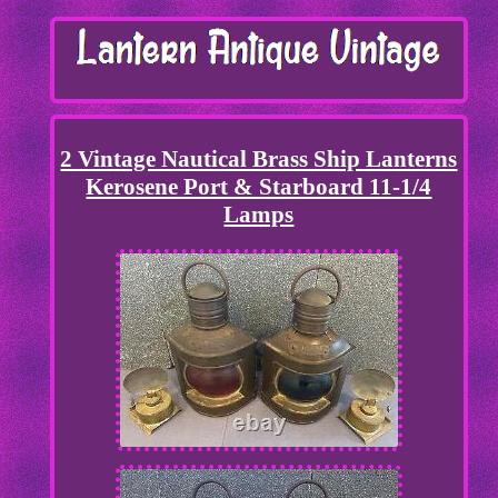
2 Vintage Nautical Brass Ship Lanterns
Kerosene Port & Starboard 11-1/4
Lamps