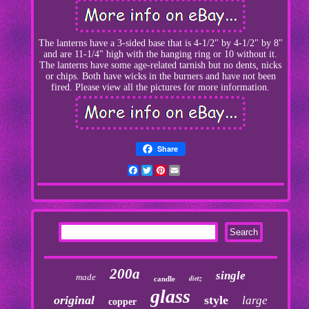
The lanterns have a 3-sided base that is 4-1/2" by 4-1/2" by 8"
and are 11-1/4" high with the hanging ring or 10 without it.
The lanterns have some age-related tarnish but no dents, nicks
or chips. Both have wicks in the burners and have not been
fired. Please view all the pictures for more information.
Share
Facebook
Twitter
Pinterest
Email
200a
single
made
dietz
candle
glass
original
style
large
copper