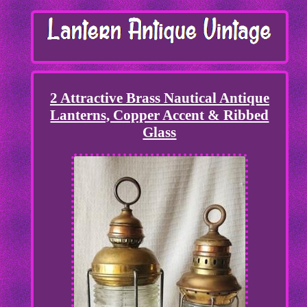
2 Attractive Brass Nautical Antique
Lanterns, Copper Accent & Ribbed
Glass