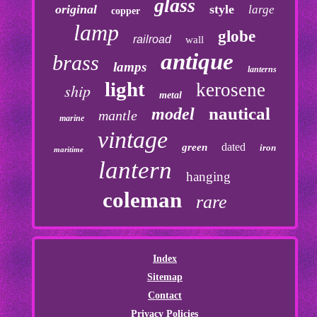
glass
original
style
large
copper
lamp
globe
railroad
wall
antique
brass
lamps
lanterns
light
kerosene
ship
metal
nautical
model
mantle
marine
vintage
dated
green
iron
maritime
lantern
hanging
coleman
rare
Index
Sitemap
Contact
Privacy Policies