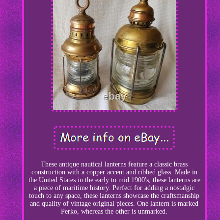
These antique nautical lanterns feature a classic brass
construction with a copper accent and ribbed glass. Made in
the United States in the early to mid 1900's, these lanterns are
a piece of maritime history. Perfect for adding a nostalgic
touch to any space, these lanterns showcase the craftsmanship
and quality of vintage original pieces. One lantern is marked
Perko, whereas the other is unmarked.