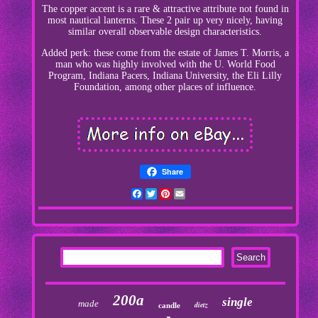
The copper accent is a rare & attractive attribute not found in
most nautical lanterns. These 2 pair up very nicely, having
similar overall observable design characteristics.
Added perk: these come from the estate of James T. Morris, a
man who was highly involved with the U. World Food
Program, Indiana Pacers, Indiana University, the Eli Lilly
Foundation, among other places of influence.
Share
Facebook
Twitter
Pinterest
Email
200a
single
made
dietz
candle