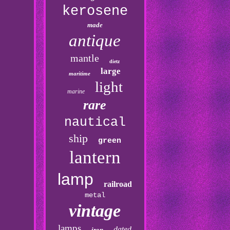
kerosene
made
antique
mantle
dietz
large
maritime
light
marine
rare
nautical
ship
green
lantern
lamp
railroad
metal
vintage
lamps
dated
iron