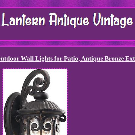
utdoor Wall Lights for Patio, Antique Bronze Ext