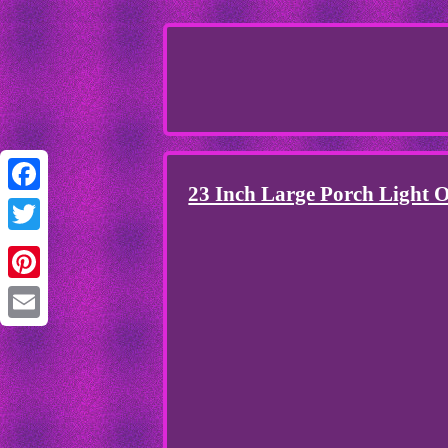
23 Inch Large Porch Light O
Facebook
Twitter
Pinterest
Email