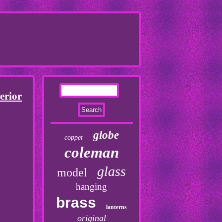
erior
globe
copper
coleman
glass
model
hanging
brass
lanterns
original