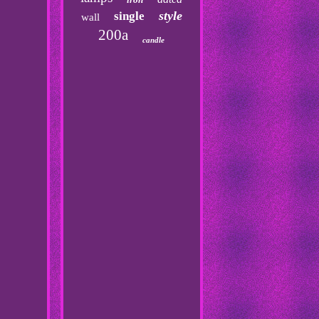
style
single
wall
200a
candle