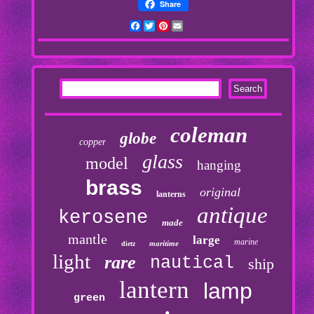
Share
Facebook
Twitter
Pinterest
Email
coleman
globe
copper
glass
model
hanging
brass
original
lanterns
antique
kerosene
made
mantle
large
marine
maritime
dietz
light
rare
nautical
ship
lantern
lamp
green