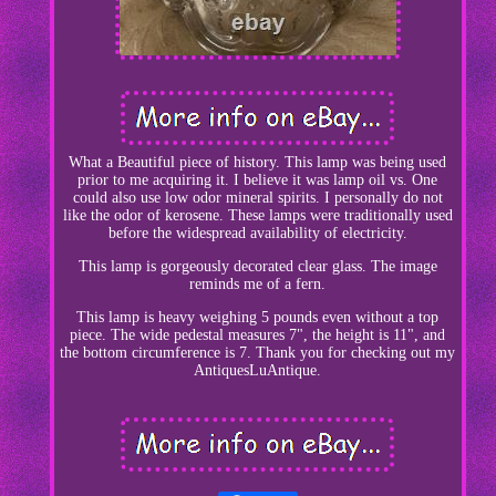
What a Beautiful piece of history. This lamp was being used
prior to me acquiring it. I believe it was lamp oil vs. One
could also use low odor mineral spirits. I personally do not
like the odor of kerosene. These lamps were traditionally used
before the widespread availability of electricity.
This lamp is gorgeously decorated clear glass. The image
reminds me of a fern.
This lamp is heavy weighing 5 pounds even without a top
piece. The wide pedestal measures 7", the height is 11", and
the bottom circumference is 7. Thank you for checking out my
AntiquesLuAntique.