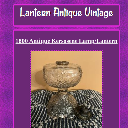
1800 Antique Kersosene Lamp/Lantern