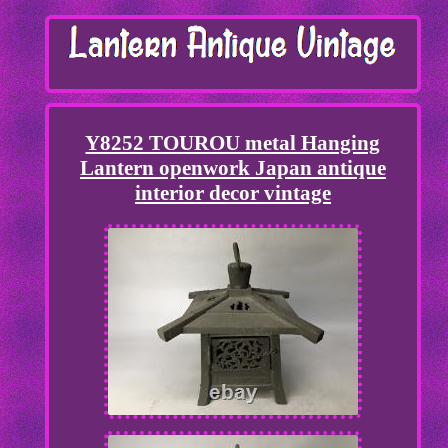
Y8252 TOUROU metal Hanging
Lantern openwork Japan antique
interior decor vintage