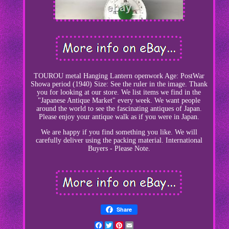
TOUROU metal Hanging Lantern openwork Age: PostWar
Showa period (1940) Size: See the ruler in the image. Thank
you for looking at our store. We list items we find in the
"Japanese Antique Market" every week. We want people
around the world to see the fascinating antiques of Japan.
Please enjoy your antique walk as if you were in Japan.
We are happy if you find something you like. We will
carefully deliver using the packing material. International
Buyers - Please Note.
Share
Facebook
Twitter
Pinterest
Email