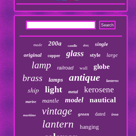
200a
single
made
dietz
candle
glass
original
style
large
copper
lamp
globe
railroad
wall
antique
brass
lamps
lanterns
light
kerosene
ship
metal
nautical
model
mantle
marine
vintage
dated
green
iron
maritime
lantern
hanging