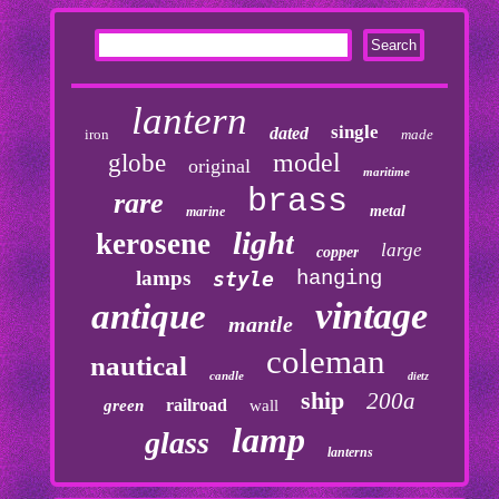
lantern
single
dated
iron
made
model
globe
original
maritime
brass
rare
metal
marine
light
kerosene
large
copper
lamps
hanging
style
vintage
antique
mantle
coleman
nautical
candle
dietz
ship
200a
railroad
green
wall
lamp
glass
lanterns