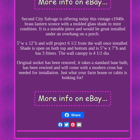
Second City Salvage is offering today this vintage c1940s
brass lantern sconce with a molded glass shade in mint
condition. It is a sizeable piece and would be great installed
under an overhang on a porch.
5"w x 12"h and will project 6 1/2 from the wall once installed.
Shade is open on both top and bottom and is 5"w x 7"h and
has 3 fitters. The wall canopy is 4 1/2 dia.
Original socket has been restored, it takes a standard base bulb,
has been rewired and will come with a modern cross bar
needed for installation. Just what your farm house or cabin is
looking for!
Share
Facebook
Twitter
Pinterest
Email