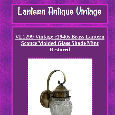
VL1299 Vintage c1940s Brass Lantern
Sconce Molded Glass Shade Mint
Restored