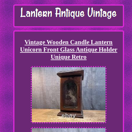
Vintage Wooden Candle Lantern
Unicorn Front Glass Antique Holder
Unique Retro