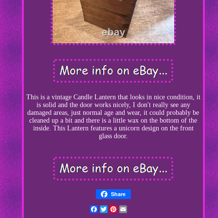
This is a vintage Candle Lantern that looks in nice condition, it
is solid and the door works nicely, I don't really see any
damaged areas, just normal age and wear, it could probably be
cleaned up a bit and there is a little wax on the bottom of the
inside. This Lantern features a unicorn design on the front
glass door.
Share
Facebook
Twitter
Pinterest
Email