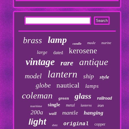
lamp
brass
made
marine
candle
kerosene
large
dated
vintage
antique
rare
lantern
model
ship
style
nautical
globe
lamps
coleman
glass
railroad
green
single
metal
lanterns
iron
maritime
200a
mantle
hanging
wall
light
original
copper
dietz