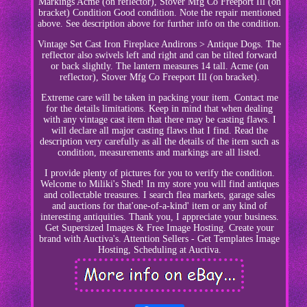
Markings Acme (on reflector), Stover Mfg Co Freeport Ill (on
bracket) Condition Good condition. Note the repair mentioned
above. See description above for further info on the condition.
Vintage Set Cast Iron Fireplace Andirons > Antique Dogs. The
reflector also swivels left and right and can be tilted forward
or back slightly. The lantern measures 14 tall. Acme (on
reflector), Stover Mfg Co Freeport Ill (on bracket).
Extreme care will be taken in packing your item. Contact me
for the details limitations. Keep in mind that when dealing
with any vintage cast item that there may be casting flaws. I
will declare all major casting flaws that I find. Read the
description very carefully as all the details of the item such as
condition, measurements and markings are all listed.
I provide plenty of pictures for you to verify the condition.
Welcome to Miliki's Shed! In my store you will find antiques
and collectable treasures. I search flea markets, garage sales
and auctions for that'one-of-a-kind' item or any kind of
interesting antiquities. Thank you, I appreciate your business.
Get Supersized Images & Free Image Hosting. Create your
brand with Auctiva's. Attention Sellers - Get Templates Image
Hosting, Scheduling at Auctiva.