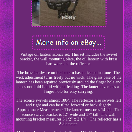
Vintage oil lantern sconce set. This set includes the swivel
bracket, the wall mounting plate, the oil lantern with brass
hardware and the reflector.
The brass hardware on the lantern has a nice patina tone. The
wick adjustment turns freely but no wick. The glass base of the
lantern has been repaired previously around the finger hole and
does not hold liquid without leaking. The lantern even has a
finger hole for easy carrying.
The sconce swivels almost 180^. The reflector also swivels left
and right and can be tilted forward or back slightly
Approximate Measurements The lantern measures 14 tall. The
sconce swivel bracket is 12" wide and 17" tall. The wall
mounting bracket measures 3 1/2" x 2 1/4". The reflector has a
8 diameter.