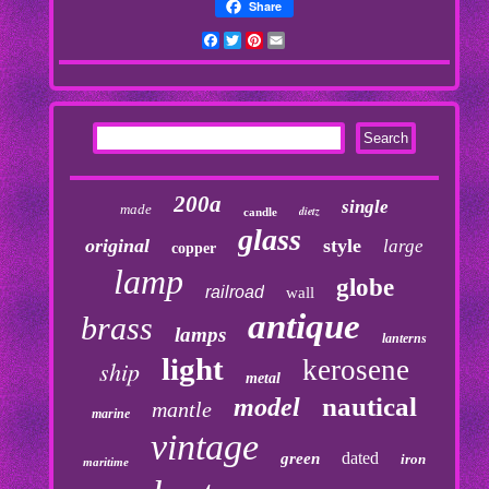
Share
Facebook
Twitter
Pinterest
Email
200a
single
made
dietz
candle
glass
original
style
large
copper
lamp
globe
railroad
wall
antique
brass
lamps
lanterns
light
kerosene
ship
metal
nautical
model
mantle
marine
vintage
dated
green
iron
maritime