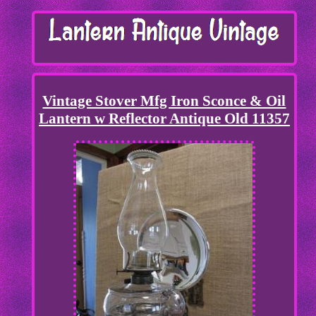
Vintage Stover Mfg Iron Sconce & Oil
Lantern w Reflector Antique Old 11357