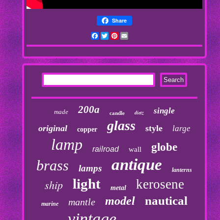
Share
Facebook
Twitter
Pinterest
Email
200a
single
made
dietz
candle
glass
original
style
large
copper
lamp
globe
railroad
wall
antique
brass
lamps
lanterns
light
kerosene
ship
metal
nautical
model
mantle
marine
vintage