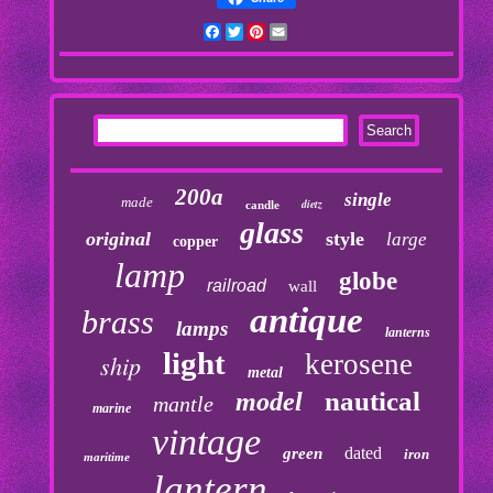
Facebook
Twitter
Pinterest
Email
200a
single
made
dietz
candle
glass
original
style
large
copper
lamp
globe
railroad
wall
antique
brass
lamps
lanterns
light
kerosene
ship
metal
nautical
model
mantle
marine
vintage
dated
green
iron
maritime
lantern