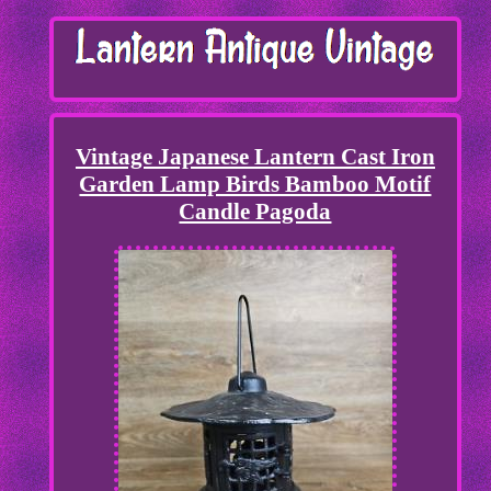
Vintage Japanese Lantern Cast Iron
Garden Lamp Birds Bamboo Motif
Candle Pagoda