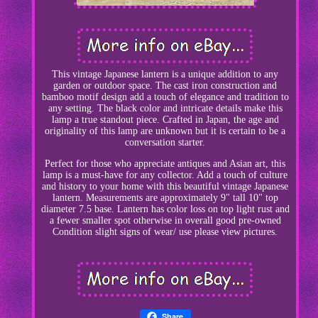
This vintage Japanese lantern is a unique addition to any
garden or outdoor space. The cast iron construction and
bamboo motif design add a touch of elegance and tradition to
any setting. The black color and intricate details make this
lamp a true standout piece. Crafted in Japan, the age and
originality of this lamp are unknown but it is certain to be a
conversation starter.
Perfect for those who appreciate antiques and Asian art, this
lamp is a must-have for any collector. Add a touch of culture
and history to your home with this beautiful vintage Japanese
lantern. Measurements are approximately 9" tall 10" top
diameter 7.5 base. Lantern has color loss on top light rust and
a fewer smaller spot otherwise in overall good pre-owned
Condition slight signs of wear/ use please view pictures.
Share