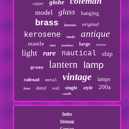
coleman
globe
copper
glass
model
hanging
brass
original
lanterns
antique
kerosene
made
mantle
large
marine
maritime
dietz
light
rare
nautical
ship
lantern
lamp
green
vintage
lamps
railroad
metal
200a
style
single
dated
wall
iron
candle
Index
Sitemap
Contact