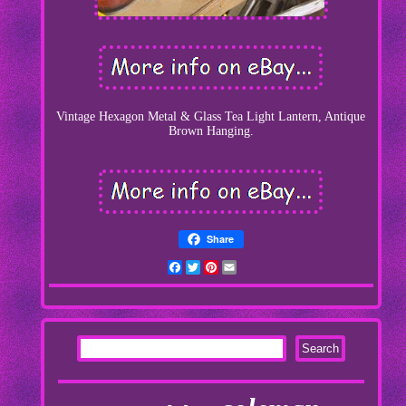
Vintage Hexagon Metal & Glass Tea Light Lantern, Antique
Brown Hanging.
Share
Facebook
Twitter
Pinterest
Email