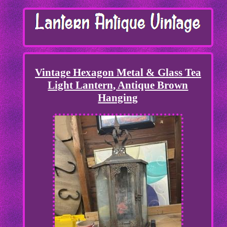
Vintage Hexagon Metal & Glass Tea
Light Lantern, Antique Brown
Hanging