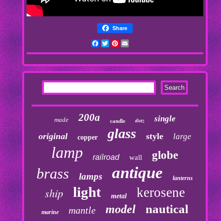
Share
Facebook
Twitter
Pinterest
Email
200a
single
made
dietz
candle
glass
original
style
large
copper
lamp
globe
railroad
wall
antique
brass
lamps
lanterns
light
kerosene
ship
metal
nautical
model
mantle
marine