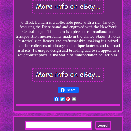
6 Black Lantern is a collectible piece with a rich history,
featuring the Dietz brand and engraved with the New York
Central logo. This lantern is a piece of railroadiana and
transportation memorabilia, made in the United States. It holds
historical significance and craftsmanship, making it a prized
item for collectors of vintage and antique lanterns and railroad
artifacts. Its unique design and branding add to its appeal as a
sought-after piece in the world of transportation collectibles.
Share
Facebook
Twitter
Pinterest
Email