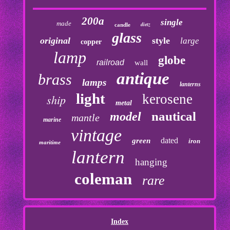
200a
single
made
dietz
candle
glass
original
style
large
copper
lamp
globe
railroad
wall
antique
brass
lamps
lanterns
light
kerosene
ship
metal
nautical
model
mantle
marine
vintage
dated
green
iron
maritime
lantern
hanging
coleman
rare
Index