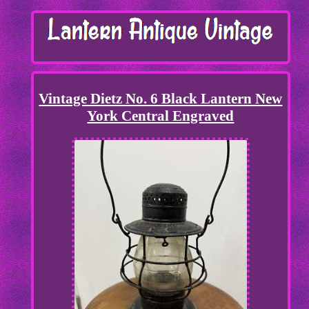
Vintage Dietz No. 6 Black Lantern New
York Central Engraved