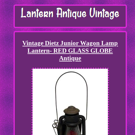
Vintage Dietz Junior Wagon Lamp
Lantern- RED GLASS GLOBE
Antique