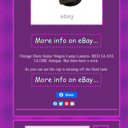
Vintage Dietz Junior Wagon Lamp Lantern- RED GLASS
GLOBE Antique. But does have a wick.
As you can see the cap is missing off the fluid tank.
Share
Facebook
Twitter
Pinterest
Email