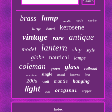
lamp
brass
made
marine
candle
kerosene
large
dated
vintage
antique
rare
lantern
model
ship
style
nautical
globe
lamps
coleman
glass
railroad
green
single
metal
lanterns
iron
maritime
200a
mantle
hanging
wall
light
original
copper
dietz
Index