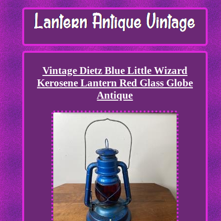
Vintage Dietz Blue Little Wizard
Kerosene Lantern Red Glass Globe
Antique