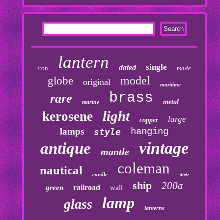
lantern
single
dated
iron
made
model
globe
original
maritime
brass
rare
metal
marine
light
kerosene
large
copper
lamps
hanging
style
vintage
antique
mantle
coleman
nautical
candle
dietz
ship
200a
railroad
green
wall
lamp
glass
lanterns