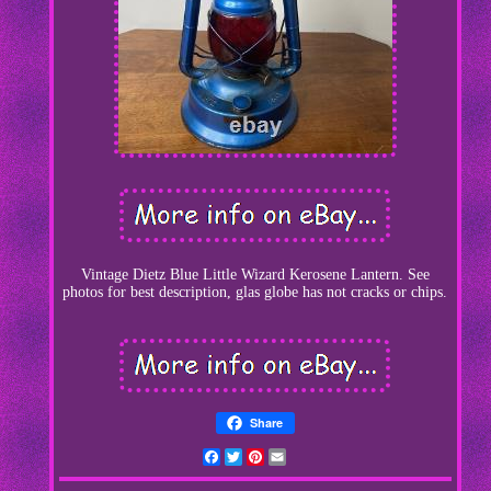
Vintage Dietz Blue Little Wizard Kerosene Lantern. See
photos for best description, glas globe has not cracks or chips.
Share
Facebook
Twitter
Pinterest
Email