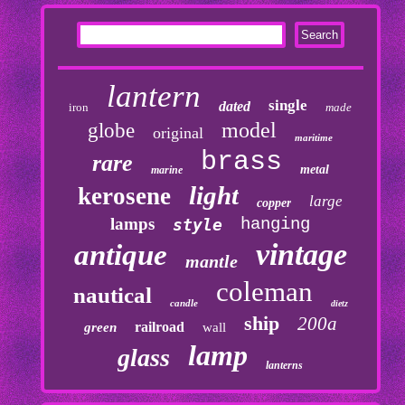
lantern
single
dated
iron
made
model
globe
original
maritime
brass
rare
metal
marine
light
kerosene
large
copper
lamps
hanging
style
vintage
antique
mantle
coleman
nautical
candle
dietz
ship
200a
railroad
green
wall
lamp
glass
lanterns