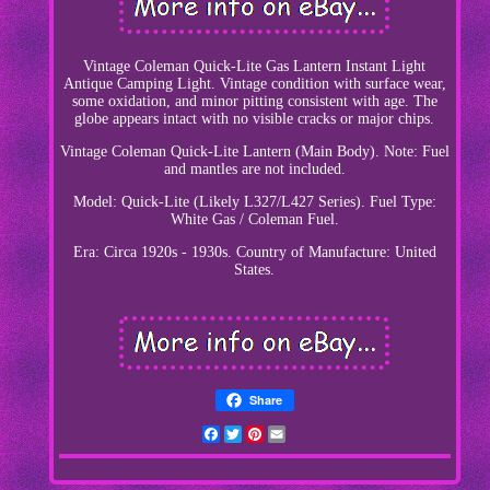
Vintage Coleman Quick-Lite Gas Lantern Instant Light
Antique Camping Light. Vintage condition with surface wear,
some oxidation, and minor pitting consistent with age. The
globe appears intact with no visible cracks or major chips.
Vintage Coleman Quick-Lite Lantern (Main Body). Note: Fuel
and mantles are not included.
Model: Quick-Lite (Likely L327/L427 Series). Fuel Type:
White Gas / Coleman Fuel.
Era: Circa 1920s - 1930s. Country of Manufacture: United
States.
Share
Facebook
Twitter
Pinterest
Email