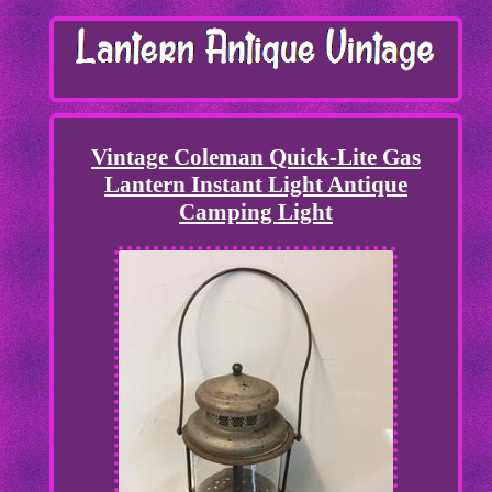
Vintage Coleman Quick-Lite Gas
Lantern Instant Light Antique
Camping Light