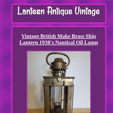
Vintage British Make Brass Ship
Lantern 1930's Nautical Oil Lamp