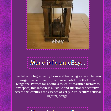
Crafted with high-quality brass and featuring a classic lantern
design, this antique original piece hails from the United
Kingdom. Perfect for adding a touch of maritime history to
any space, this lantern is a unique and functional decorative
accent that captures the essence of early 20th-century nautical
lighting design.