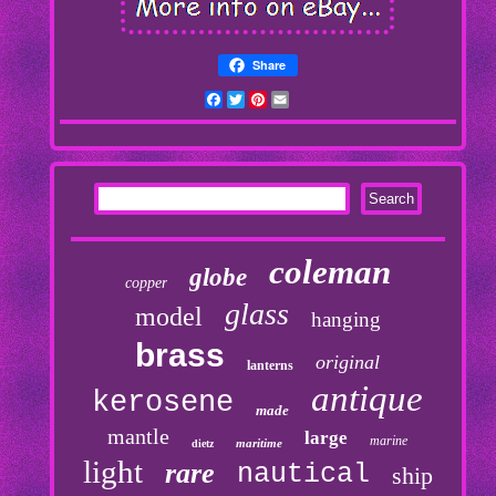
Share
Facebook
Twitter
Pinterest
Email
coleman
globe
copper
glass
model
hanging
brass
original
lanterns
antique
kerosene
made
mantle
large
marine
maritime
dietz
light
rare
nautical
ship