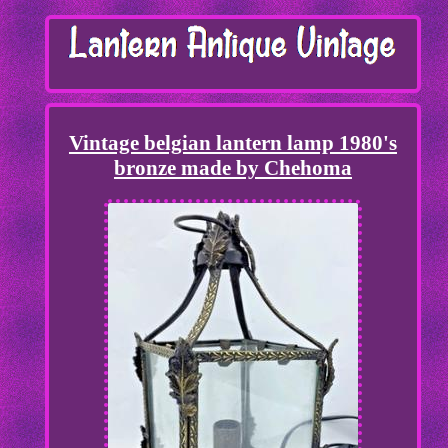
Vintage belgian lantern lamp 1980's
bronze made by Chehoma