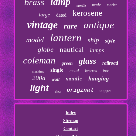
lamp
brass
made
marine
candle
kerosene
large
dated
vintage
antique
rare
lantern
model
ship
style
nautical
globe
lamps
coleman
glass
railroad
green
single
metal
lanterns
iron
maritime
200a
mantle
hanging
wall
light
original
copper
dietz
Index
Sitemap
Contact