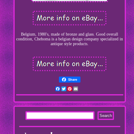
Belgium, 1980's, made of bronze and glass. Good overall
condition, Chehoma is a belgian design company specialized in
antique style products.
Share
Facebook
Twitter
Pinterest
Email