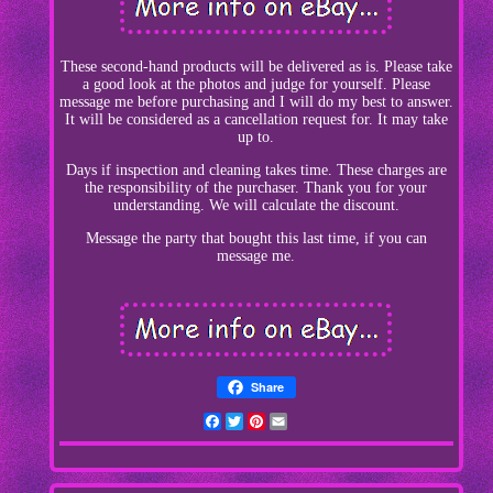
These second-hand products will be delivered as is. Please take
a good look at the photos and judge for yourself. Please
message me before purchasing and I will do my best to answer.
It will be considered as a cancellation request for. It may take
up to.
Days if inspection and cleaning takes time. These charges are
the responsibility of the purchaser. Thank you for your
understanding. We will calculate the discount.
Message the party that bought this last time, if you can
message me.
Share
Facebook
Twitter
Pinterest
Email