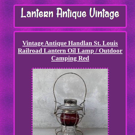
Vintage Antique Handlan St. Louis
Railroad Lantern Oil Lamp / Outdoor
Camping Red