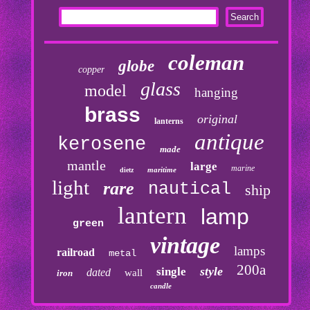
coleman
globe
copper
glass
model
hanging
brass
original
lanterns
antique
kerosene
made
mantle
large
marine
maritime
dietz
light
rare
nautical
ship
lantern
lamp
green
vintage
lamps
railroad
metal
200a
style
single
dated
wall
iron
candle