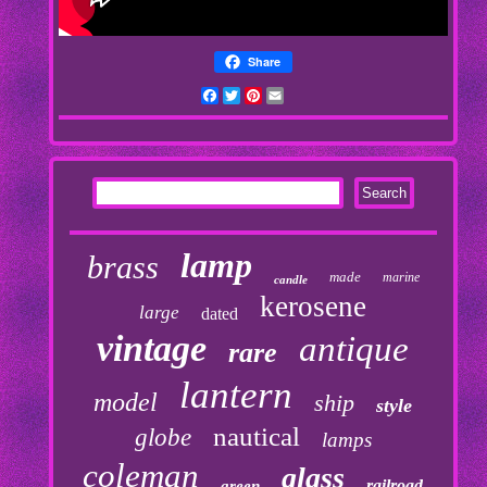
Share
Facebook
Twitter
Pinterest
Email
lamp
brass
made
marine
candle
kerosene
large
dated
vintage
antique
rare
lantern
model
ship
style
nautical
globe
lamps
coleman
glass
railroad
green