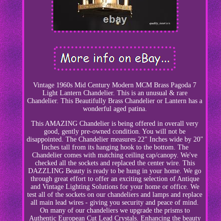
Vintage 1960s Mid Century Modern MCM Brass Pagoda 7
Light Lantern Chandelier. This is an unusual & rare
Chandelier. This Beautifully Brass Chandelier or Lantern has a
wonderful aged patina.
This AMAZING Chandelier is being offered in overall very
good, gently pre-owned condition. You will not be
disappointed. The Chandelier measures 22" Inches wide by 20"
Inches tall from its hanging hook to the bottom. The
Chandelier comes with matching ceiling cap/canopy. We've
checked all the sockets and replaced the center wire. This
DAZZLING Beauty is ready to be hung in your home. We go
through great effort to offer an exciting selection of Antique
and Vintage Lighting Solutions for your home or office. We
test all of the sockets on our chandeliers and lamps and replace
all main lead wires - giving you security and peace of mind.
On many of our chandeliers we upgrade the prisms to
Authentic European Cut Lead Crystals. Enhancing the beauty