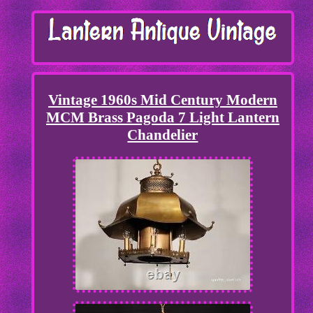
Vintage 1960s Mid Century Modern
MCM Brass Pagoda 7 Light Lantern
Chandelier