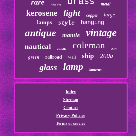
brass
rare
metal
marine
light
kerosene
large
copper
lamps
hanging
style
vintage
antique
mantle
coleman
nautical
candle
dietz
ship
200a
railroad
green
wall
lamp
glass
lanterns
Index
Sitemap
Contact
Privacy Policies
Terms of service