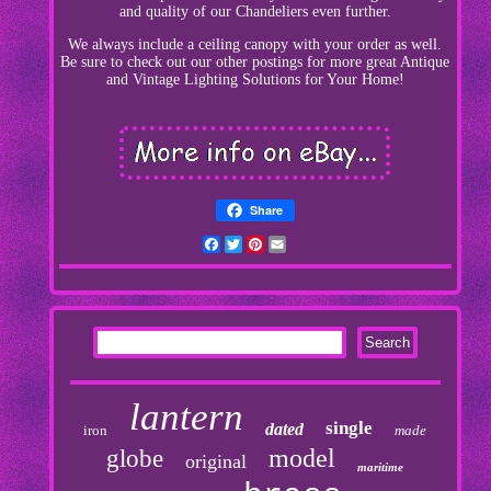
and quality of our Chandeliers even further.
We always include a ceiling canopy with your order as well.
Be sure to check out our other postings for more great Antique
and Vintage Lighting Solutions for Your Home!
Share
Facebook
Twitter
Pinterest
Email
lantern
single
dated
iron
made
model
globe
original
maritime