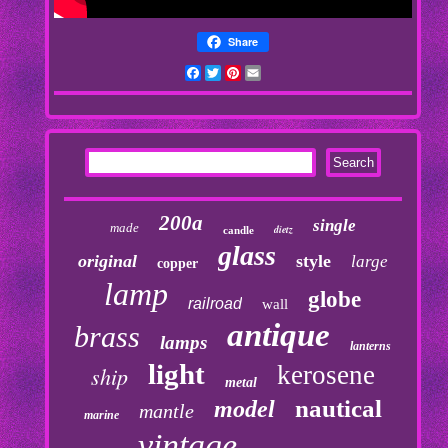
Share
Facebook
Twitter
Pinterest
Email
200a
single
made
dietz
candle
glass
original
style
large
copper
lamp
globe
railroad
wall
antique
brass
lamps
lanterns
light
kerosene
ship
metal
nautical
model
mantle
marine
vintage