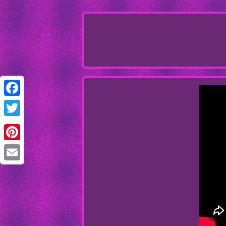
Facebook
Twitter
Pinterest
Email