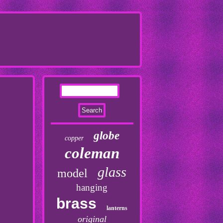
globe
copper
coleman
glass
model
hanging
brass
lanterns
original