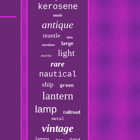
kerosene
made
antique
mantle
dietz
large
maritime
light
marine
rare
nautical
ship
green
lantern
lamp
railroad
metal
vintage
lamps
dated
iron