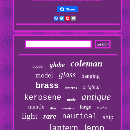
Share
Facebook
Twitter
Pinterest
Email
coleman
globe
copper
glass
model
hanging
brass
original
lanterns
antique
kerosene
made
mantle
large
marine
maritime
dietz
light
rare
nautical
ship
lantern
lamp