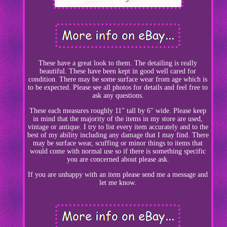
These have a great look to them. The detailing is really
beautiful. These have been kept in good well cared for
condition. There may be some surface wear from age which is
to be expected. Please see all photos for details and feel free to
ask any questions.
These each measures roughly 11" tall by 6" wide. Please keep
in mind that the majority of the items in my store are used,
vintage or antique. I try to list every item accurately and to the
best of my ability including any damage that I may find. There
may be surface wear, scuffing or minor things to items that
would come with normal use so if there is something specific
you are concerned about please ask.
If you are unhappy with an item please send me a message and
let me know.