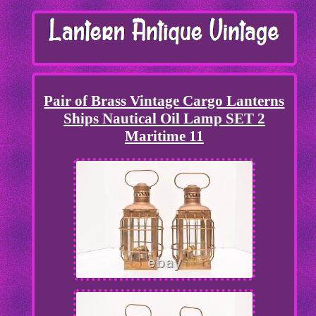
Pair of Brass Vintage Cargo Lanterns
Ships Nautical Oil Lamp SET 2
Maritime 11