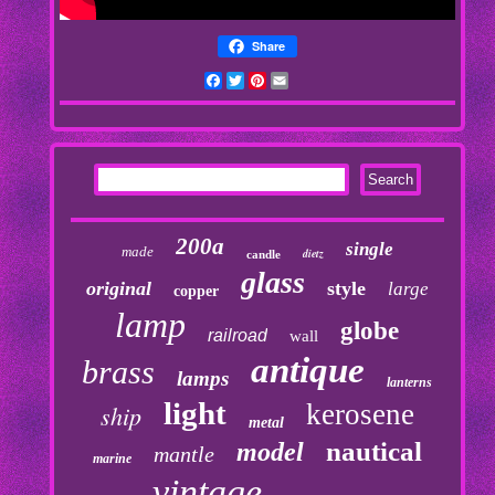
Share
Facebook
Twitter
Pinterest
Email
200a
single
made
dietz
candle
glass
original
style
large
copper
lamp
globe
railroad
wall
antique
brass
lamps
lanterns
light
kerosene
ship
metal
nautical
model
mantle
marine
vintage