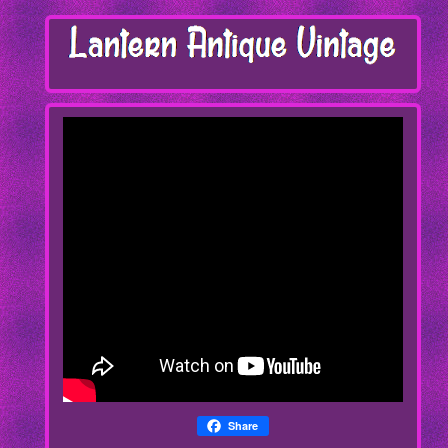
Share