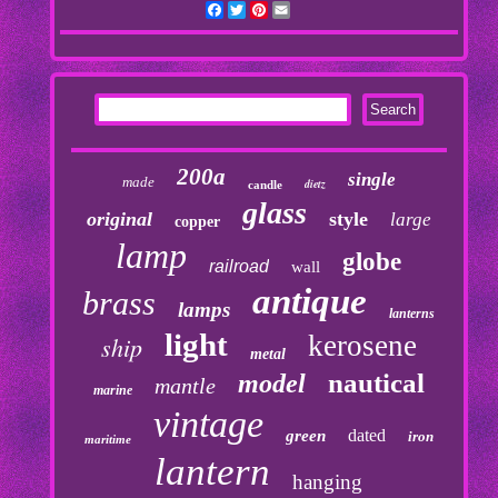
Facebook
Twitter
Pinterest
Email
200a
single
made
dietz
candle
glass
original
style
large
copper
lamp
globe
railroad
wall
antique
brass
lamps
lanterns
light
kerosene
ship
metal
nautical
model
mantle
marine
vintage
dated
green
iron
maritime
lantern
hanging