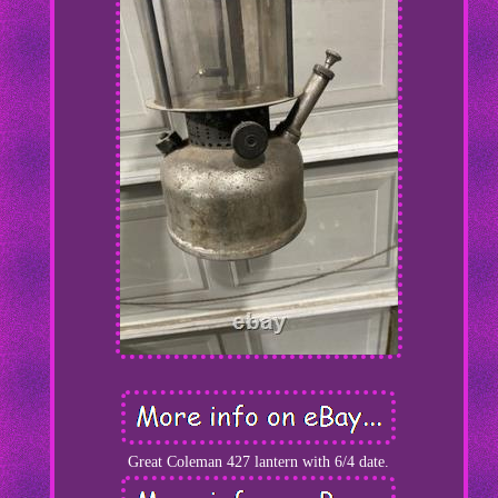
Great Coleman 427 lantern with 6/4 date.