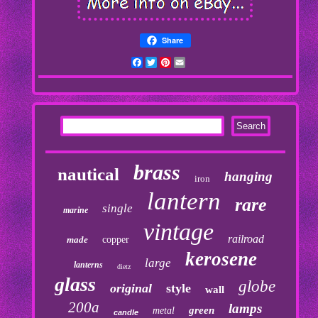
Share
Facebook
Twitter
Pinterest
Email
brass
nautical
hanging
iron
lantern
rare
single
marine
vintage
railroad
made
copper
kerosene
large
lanterns
dietz
glass
globe
original
style
wall
200a
lamps
green
metal
candle