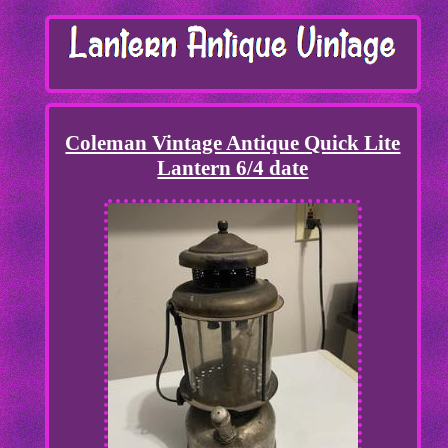
Coleman Vintage Antique Quick Lite
Lantern 6/4 date