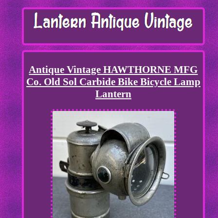
Antique Vintage HAWTHORNE MFG
Co. Old Sol Carbide Bike Bicycle Lamp
Lantern