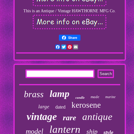
This is an Antique / Vintage HAWTHORNE MFG Co.
Share
Facebook
Twitter
Pinterest
Email
lamp
brass
made
marine
candle
kerosene
large
dated
vintage
antique
rare
lantern
model
ship
style