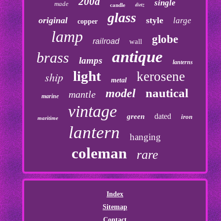
200a
single
made
dietz
candle
glass
original
style
large
copper
lamp
globe
railroad
wall
antique
brass
lamps
lanterns
light
kerosene
ship
metal
nautical
model
mantle
marine
vintage
dated
green
iron
maritime
lantern
hanging
coleman
rare
Index
Sitemap
Contact