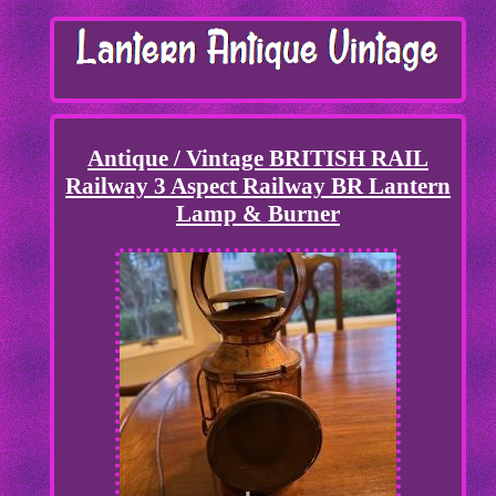
Antique / Vintage BRITISH RAIL
Railway 3 Aspect Railway BR Lantern
Lamp & Burner