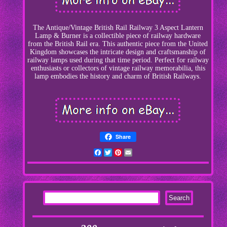
The Antique/Vintage British Rail Railway 3 Aspect Lantern
Lamp & Burner is a collectible piece of railway hardware
from the British Rail era. This authentic piece from the United
Kingdom showcases the intricate design and craftsmanship of
railway lamps used during that time period. Perfect for railway
enthusiasts or collectors of vintage railway memorabilia, this
lamp embodies the history and charm of British Railways.
Share
Facebook
Twitter
Pinterest
Email