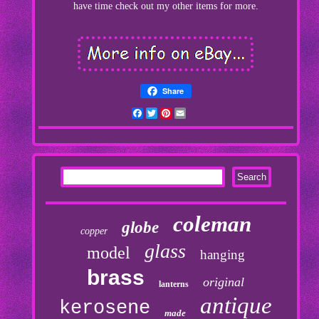
have time check out my other items for more.
Share
Facebook
Twitter
Pinterest
Email
coleman
globe
copper
glass
model
hanging
brass
original
lanterns
antique
kerosene
made