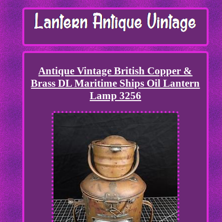
Antique Vintage British Copper &
Brass DL Maritime Ships Oil Lantern
Lamp 3256