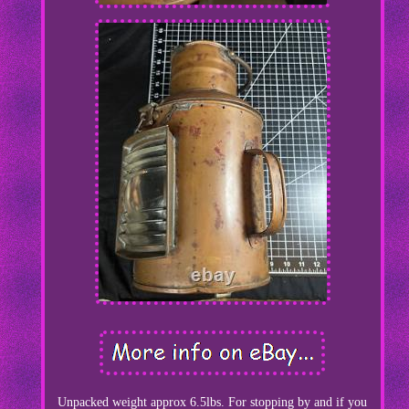
Unpacked weight approx 6.5lbs. For stopping by and if you