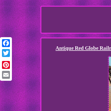
Antique Red Globe Rail
Facebook
Twitter
Pinterest
Email