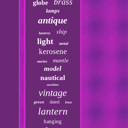
brass
globe
lamps
antique
ship
lanterns
light
metal
kerosene
mantle
marine
model
nautical
maritime
vintage
dated
green
iron
lantern
hanging