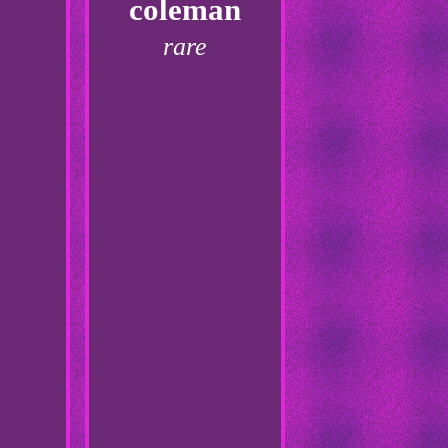
coleman
rare