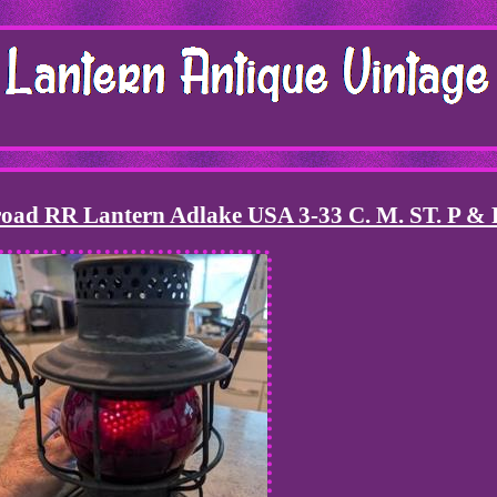
road RR Lantern Adlake USA 3-33 C. M. ST. P & 