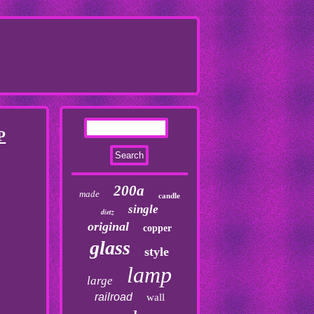
P
200a
made
candle
single
dietz
original
copper
glass
style
lamp
large
railroad
wall