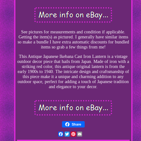
See pictures for measurements and condition if applicable.
Getting the item(s) as pictured. I generally have similar items
so make a bundle I have extra automatic discounts for bundled
items so grab a few things from me!
This Antique Japanese Ikebana Cast Iron Lantern is a vintage
outdoor decor piece that hails from Japan. Made of iron with a
striking red color, this antique original lantern is from the
early 1900s to 1940. The intricate design and craftsmanship of
this piece make it a unique and charming addition to any
outdoor space, perfect for adding a touch of Japanese tradition
and elegance to your decor.
Share
Facebook
Twitter
Pinterest
Email