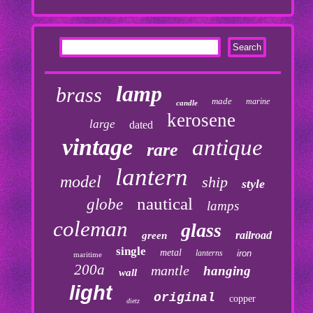
lamp
brass
made
marine
candle
kerosene
large
dated
vintage
antique
rare
lantern
model
ship
style
nautical
globe
lamps
coleman
glass
railroad
green
single
metal
lanterns
iron
maritime
200a
mantle
hanging
wall
light
original
copper
dietz