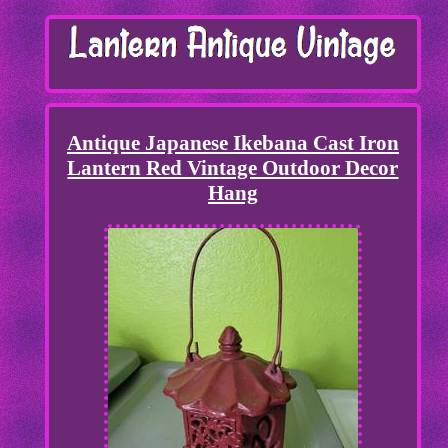
Antique Japanese Ikebana Cast Iron
Lantern Red Vintage Outdoor Decor
Hang