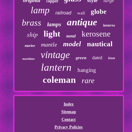
original
style
large
copper
lamp
globe
railroad
wall
antique
brass
lamps
lanterns
light
kerosene
ship
metal
nautical
model
mantle
marine
vintage
dated
green
iron
maritime
lantern
hanging
coleman
rare
Index
Sitemap
Contact
Privacy Policies