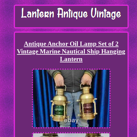
Antique Anchor Oil Lamp Set of 2
Vintage Marine Nautical Ship Hanging
Lantern