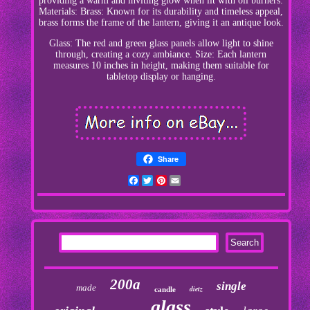
providing a warm and inviting glow when lit with oil burners.
Materials: Brass: Known for its durability and timeless appeal,
brass forms the frame of the lantern, giving it an antique look.
Glass: The red and green glass panels allow light to shine
through, creating a cozy ambiance. Size: Each lantern
measures 10 inches in height, making them suitable for
tabletop display or hanging.
Share
Facebook
Twitter
Pinterest
Email
200a
single
made
dietz
candle
glass