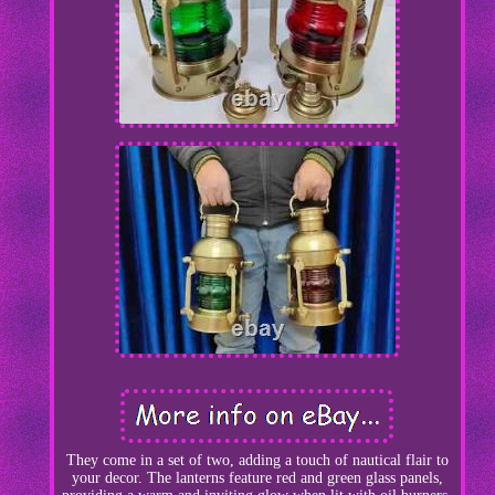
They come in a set of two, adding a touch of nautical flair to
your decor. The lanterns feature red and green glass panels,