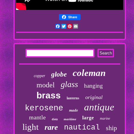
Share
Facebook
Twitter
Pinterest
Email
coleman
globe
copper
glass
model
hanging
brass
original
lanterns
antique
kerosene
made
mantle
large
marine
maritime
dietz
light
rare
nautical
ship